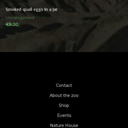
Rated
Smoked quail eggs in a jar
0
out
Uncategorized
of
5
€
8.00
Contact
About the zoo
Shop
Events
Nature House