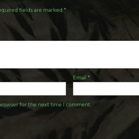
quired fields are marked
*
Email
*
 browser for the next time I comment.