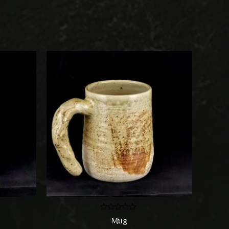
Rated
Mug
0