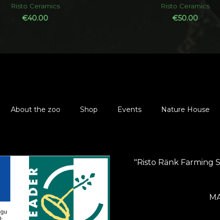
out
out
Risto Ceramics
Risto Ceramics
of
of
5
5
€
40.00
€
50.00
About the zoo
Shop
Events
Nature House
"Risto Ränk Farming 
MA