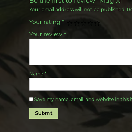
Be the first to review “Mug XI”
Your email address will not be published.
Re
Your rating
*
Your review
*
Name
*
Save my name, email, and website in this