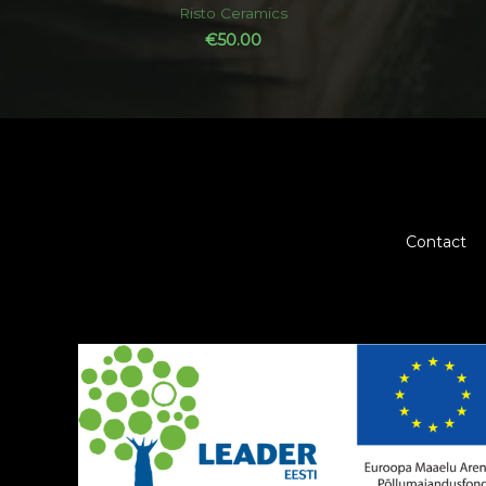
out
Risto Ceramics
of
5
€
50.00
Contact