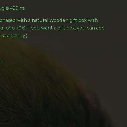
g is 450 ml
hased with a natural wooden gift box with
 logo. 10€ (if you want a gift box, you can add
 separately.)
s