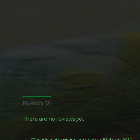
Reviews (0)
There are no reviews yet.