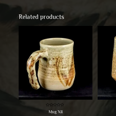
Related products
Rated
Mug XII
0