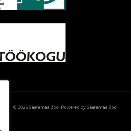
© 2026 Saaremaa Zoo. Powered by Saaremaa Zoo.