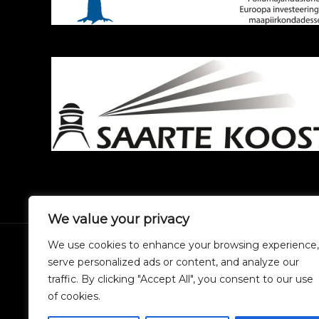
We value your privacy
We use cookies to enhance your browsing experience,
serve personalized ads or content, and analyze our
traffic. By clicking "Accept All", you consent to our use
of cookies.