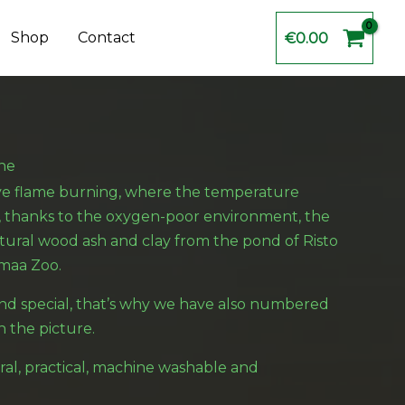
Shop
Contact
€
0.00
ne
ive flame burning, where the temperature
, thanks to the oxygen-poor environment, the
tural wood ash and clay from the pond of Risto
maa Zoo.
nd special, that’s why we have also numbered
n the picture.
ral, practical, machine washable and