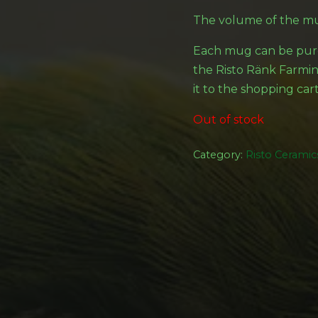
The volume of the mu
Each mug can be purc
the Risto Ränk Farming
it to the shopping cart
Out of stock
Category:
Risto Ceramic