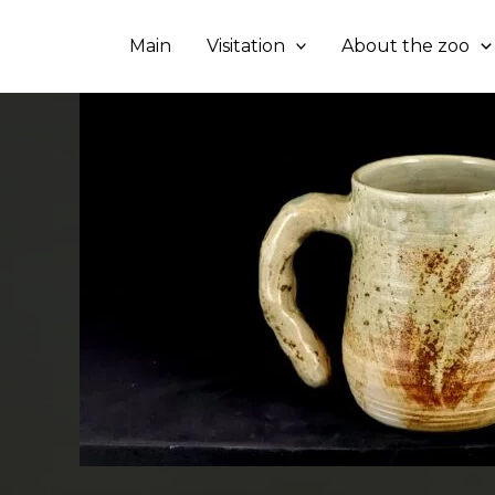
Skip
to
Main
Visitation
About the zoo
content