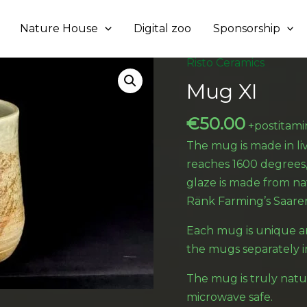
Nature House
Digital zoo
Sponsorship
Risto Ceramics
Mug XI
€
50.00
+postitami
The mug is made in l
reaches 1600 degrees
glaze is made from na
Ränk Farming’s Saare
Each mug is unique a
the mugs separately i
The mug is truly natu
microwave safe.