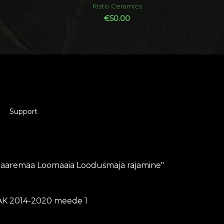
out
Risto Ceramics
of
5
€
50.00
Support
Saaremaa Loomaaia Loodusmaja rajamine"
K 2014-2020 meede 1