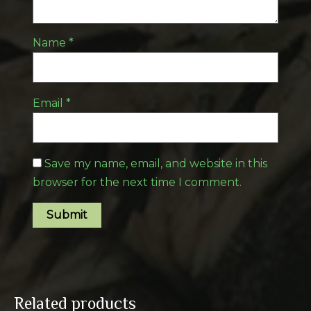
Name
*
Email
*
Save my name, email, and website in this
browser for the next time I comment.
Related products