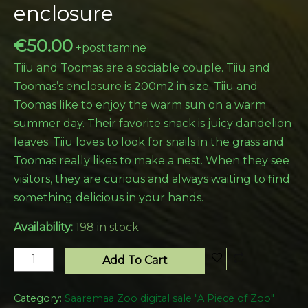
enclosure
€
50.00
+postitamine
Tiiu and Toomas are a sociable couple. Tiiu and
Toomas’s enclosure is 200m2 in size. Tiiu and
Toomas like to enjoy the warm sun on a warm
summer day. Their favorite snack is juicy dandelion
leaves. Tiiu loves to look for snails in the grass and
Toomas really likes to make a nest. When they see
visitors, they are curious and always waiting to find
something delicious in your hands.
Availability:
198 in stock
Add To Cart
Category:
Saaremaa Zoo digital sale "A Piece of Zoo"