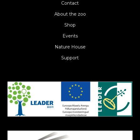
Contact
About the zoo
Shop
Events
Nature House
Support