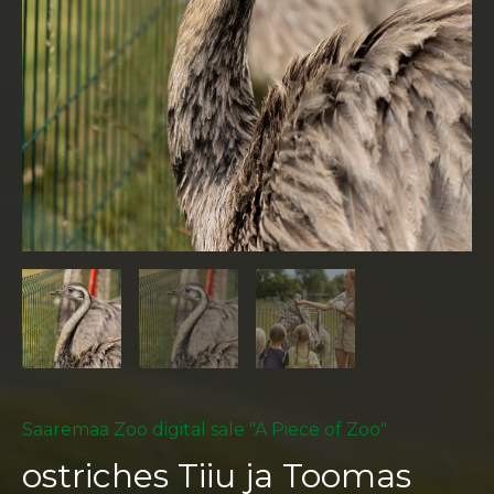
Saaremaa Zoo digital sale "A Piece of Zoo"
ostriches Tiiu ja Toomas