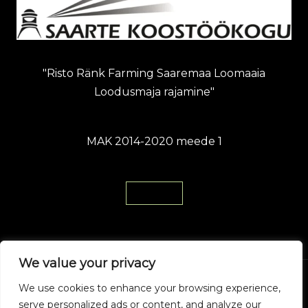
"Risto Ränk Farming Saaremaa Loomaaia
Loodusmaja rajamine"
MAK 2014-2020 meede 1
Loe Siit
We value your privacy
We use cookies to enhance your browsing experience,
© 2026 Saaremaa Zoo. Powered by Saaremaa
serve personalized ads or content, and analyze our