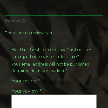
Reviews (0)
There are no reviews yet.
Be the first to review “ostriches
Tiiu ja Toomas enclosure”
Your email address will not be published.
Required fields are marked
*
Your rating
*
Your review
*